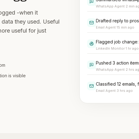
WhatsApp Agent
·
2 min a
logged -when it
Drafted reply to pro
 data they used. Useful
Email Agent
·
15 min ago
ore useful for just
Flagged job change:
LinkedIn Monitor
·
1 hr ago
Pushed 3 action ite
rom
WhatsApp Agent
·
2 hrs a
n is visible
Classified 12 emails,
Email Agent
·
3 hrs ago