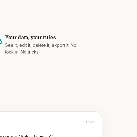
Your data, your rules
See it, edit it, delete it, export it. No
lock-in. No tricks.
Live
p group "Sales Team UK"