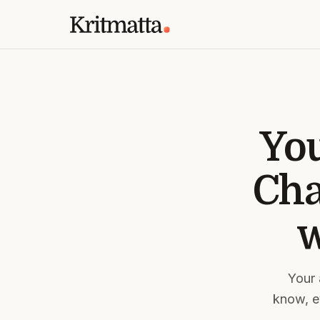
You
Cha
w
Your 
know, ev