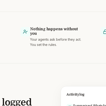
Nothing happens without
you
Your agents ask before they act.
You set the rules.
Activity log
 logged
Summarised WhatsAp