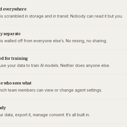
d everywhere
is scrambled in storage and in transit. Nobody can read it but you.
y separate
is walled off from everyone else’s. No mixing, no sharing.
d for training
use your data to train AI models. Neither does anyone else.
se who sees what
hich team members can view or change agent settings.
ady
r data, export it, manage consent. It’s all built in.