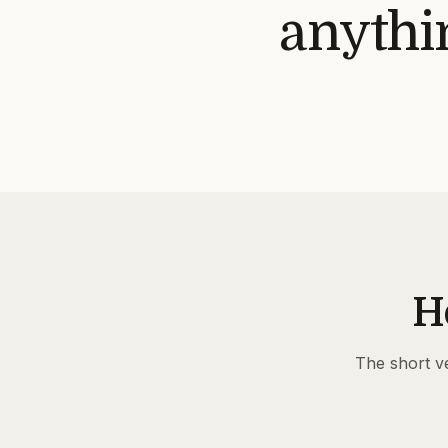
anythin
H
The short ve