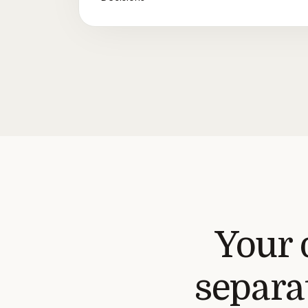
Your 
separat