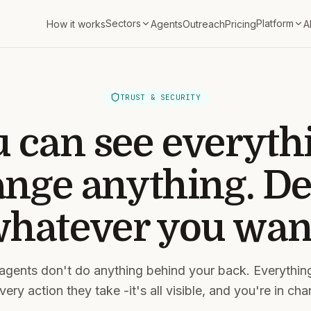
Sectors
Platform
How it works
Agents
Outreach
Pricing
A
TRUST & SECURITY
 can see everyth
nge anything. De
hatever you wan
agents don't do anything behind your back. Everythin
ery action they take -it's all visible, and you're in char