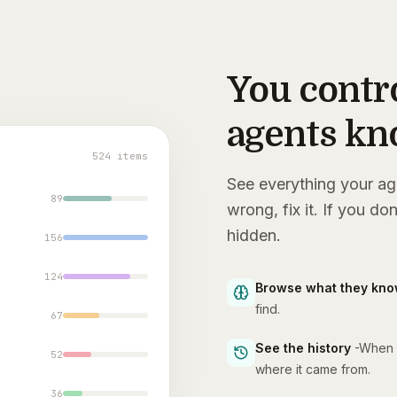
You contr
agents k
524 items
See everything your ag
89
wrong, fix it. If you don
hidden.
156
124
Browse what they kn
find.
67
See the history
-
When i
52
where it came from.
36