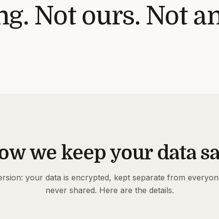
g. Not ours. Not a
ow we keep your data sa
rsion: your data is encrypted, kept separate from everyon
never shared. Here are the details.