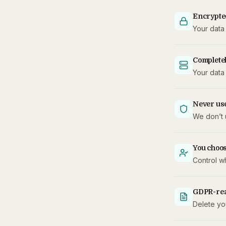
Encrypte
Your data 
Completel
Your data 
Never use
We don’t 
You choo
Control w
GDPR-re
Delete you