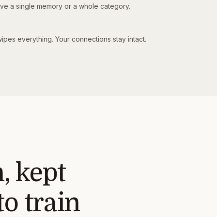
e a single memory or a whole category.
ipes everything. Your connections stay intact.
, kept
o train