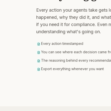
Every action your agents take gets 
happened, why they did it, and what
if you need it for compliance. Even m
understanding what's going on.
Every action timestamped
You can see where each decision came f
The reasoning behind every recommendatio
Export everything whenever you want