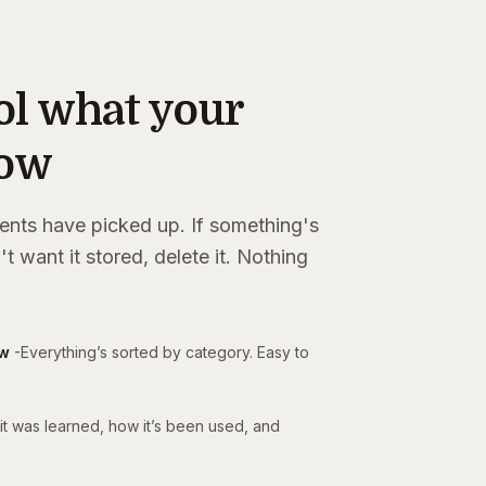
ol what your
now
ents have picked up. If something's
't want it stored, delete it. Nothing
ow
-
Everything’s sorted by category. Easy to
t was learned, how it’s been used, and