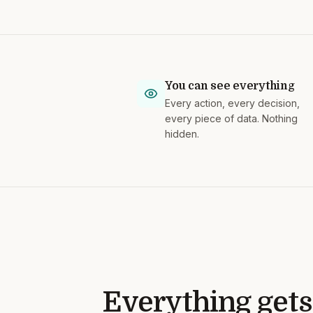
You can see everything
Every action, every decision,
every piece of data. Nothing
hidden.
Everything gets