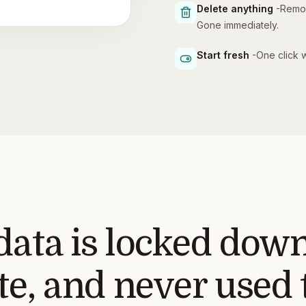
Delete anything
-
Remov
Gone immediately.
Start fresh
-
One click w
data is locked down
e, and never used t