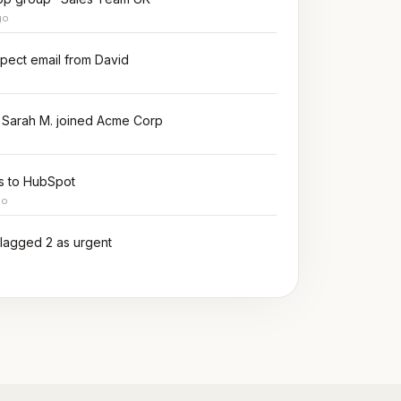
go
spect email from David
 Sarah M. joined Acme Corp
ms to HubSpot
go
 flagged 2 as urgent