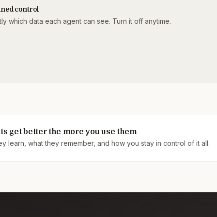
ned control
ly which data each agent can see. Turn it off anytime.
ts get better the more you use them
 learn, what they remember, and how you stay in control of it all.