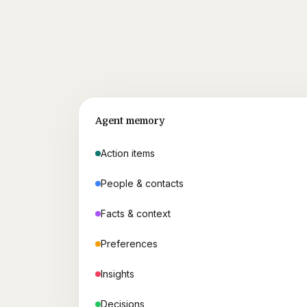
Agent memory
Action items
People & contacts
Facts & context
Preferences
Insights
Decisions