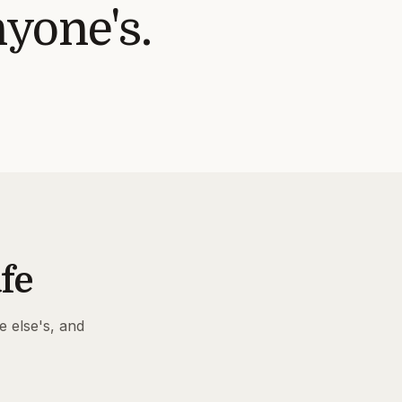
nyone's.
fe
e else's, and