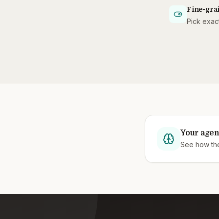
Fine-grai
Pick exact
Your agen
See how they