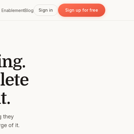
Sign in
Sign up for free
I Enablement
Blog
ing.
lete
t.
g they
ge of it.