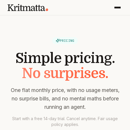
PRICING
Simple pricing.
No surprises.
One flat monthly price, with no usage meters,
no surprise bills, and no mental maths before
running an agent.
Start with a free 14-day trial. Cancel anytime. Fair usage
policy applies.