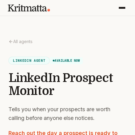
All agents
AVAILABLE NOW
LINKEDIN
AGENT
LinkedIn Prospect
Monitor
Tells you when your prospects are worth
calling before anyone else notices.
Reach out the day a prospect is ready to