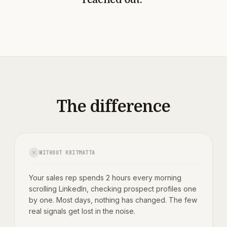
The difference
WITHOUT KRITMATTA
Your sales rep spends 2 hours every morning
scrolling LinkedIn, checking prospect profiles one
by one. Most days, nothing has changed. The few
real signals get lost in the noise.