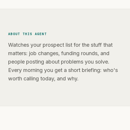
ABOUT THIS AGENT
Watches your prospect list for the stuff that
matters: job changes, funding rounds, and
people posting about problems you solve.
Every morning you get a short briefing: who's
worth calling today, and why.