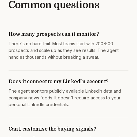
Common questions
How many prospects can it monitor?
There's no hard limit. Most teams start with 200-500
prospects and scale up as they see results. The agent
handles thousands without breaking a sweat.
Does it connect to my LinkedIn account?
The agent monitors publicly available LinkedIn data and
company news feeds. It doesn't require access to your
personal LinkedIn credentials.
Can I customise the buying signals?