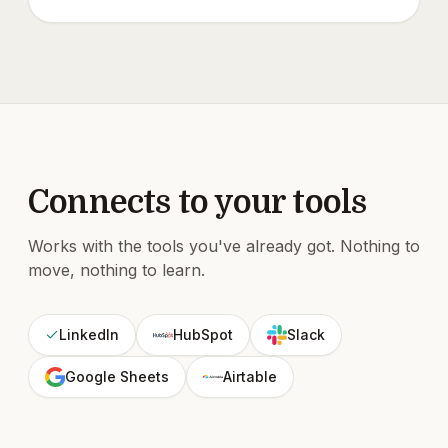
Connects to your tools
Works with the tools you've already got. Nothing to
move, nothing to learn.
LinkedIn
HubSpot
Slack
Google Sheets
Airtable