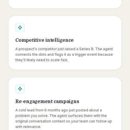
Competitive intelligence
A prospect's competitor just raised a Series B. The agent
connects the dots and flags it as a trigger event because
they'll likely need to scale fast.
Re-engagement campaigns
A cold lead from 6 months ago just posted about a
problem you solve. The agent surfaces them with the
original conversation context so your team can follow up
with relevance.