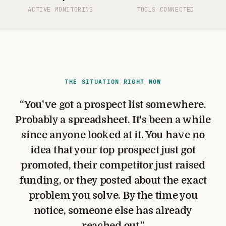
ACTIVE MONITORING
TOOLS CONNECTED
THE SITUATION RIGHT NOW
“
You've got a prospect list somewhere.
Probably a spreadsheet. It's been a while
since anyone looked at it. You have no
idea that your top prospect just got
promoted, their competitor just raised
funding, or they posted about the exact
problem you solve. By the time you
notice, someone else has already
reached out.
”