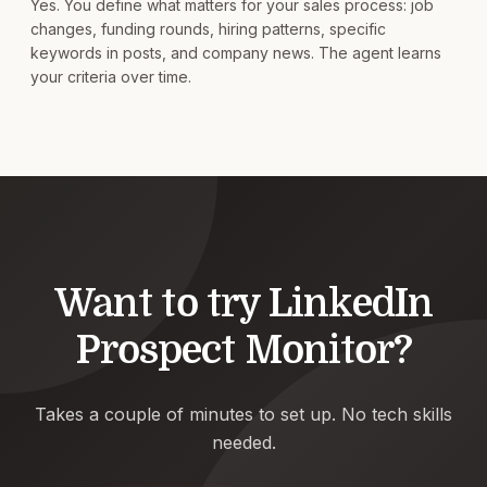
Yes. You define what matters for your sales process: job
changes, funding rounds, hiring patterns, specific
keywords in posts, and company news. The agent learns
your criteria over time.
Want to try
LinkedIn
Prospect Monitor
?
Takes a couple of minutes to set up. No tech skills
needed.