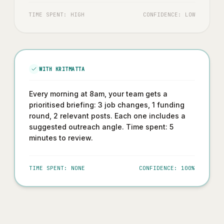
TIME SPENT: HIGH
CONFIDENCE: LOW
WITH KRITMATTA
Every morning at 8am, your team gets a
prioritised briefing: 3 job changes, 1 funding
round, 2 relevant posts. Each one includes a
suggested outreach angle. Time spent: 5
minutes to review.
TIME SPENT: NONE
CONFIDENCE: 100%