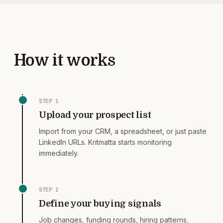
How it works
STEP
1
Upload your prospect list
Import from your CRM, a spreadsheet, or just paste
LinkedIn URLs. Kritmatta starts monitoring
immediately.
STEP
2
Define your buying signals
Job changes, funding rounds, hiring patterns,