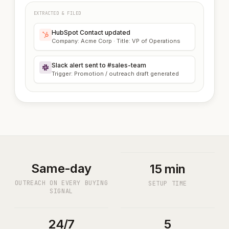
EXTRACTED & FILED
HubSpot Contact updated
Company: Acme Corp · Title: VP of Operations
Slack alert sent to #sales-team
Trigger: Promotion / outreach draft generated
Same-day
15 min
OUTREACH ON EVERY BUYING
SETUP TIME
SIGNAL
24/7
5