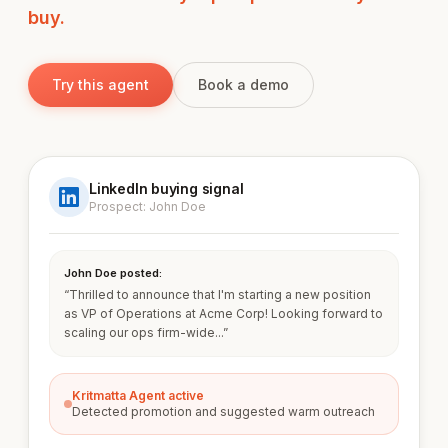
buy.
Try this agent
Book a demo
LinkedIn buying signal
Prospect: John Doe
John Doe posted:
“Thrilled to announce that I'm starting a new position
as VP of Operations at Acme Corp! Looking forward to
scaling our ops firm-wide...”
Kritmatta Agent active
Detected promotion and suggested warm outreach