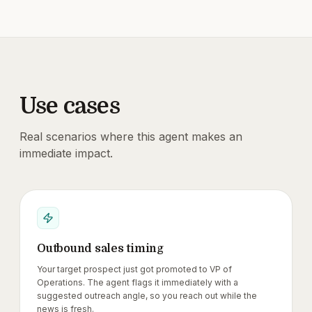
Use cases
Real scenarios where this agent makes an
immediate impact.
Outbound sales timing
Your target prospect just got promoted to VP of
Operations. The agent flags it immediately with a
suggested outreach angle, so you reach out while the
news is fresh.