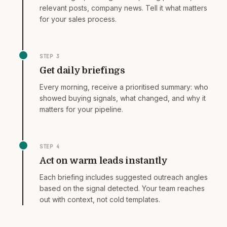
relevant posts, company news. Tell it what matters
for your sales process.
STEP
3
Get daily briefings
Every morning, receive a prioritised summary: who
showed buying signals, what changed, and why it
matters for your pipeline.
STEP
4
Act on warm leads instantly
Each briefing includes suggested outreach angles
based on the signal detected. Your team reaches
out with context, not cold templates.