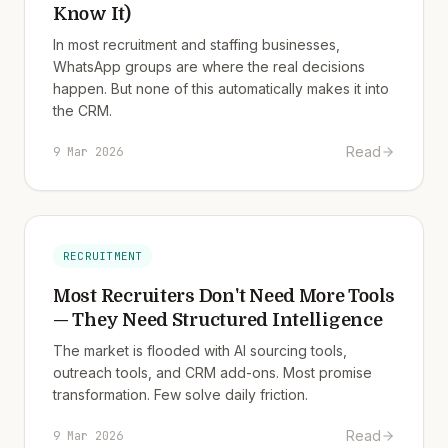
Know It)
In most recruitment and staffing businesses,
WhatsApp groups are where the real decisions
happen. But none of this automatically makes it into
the CRM.
Read
9 Mar 2026
RECRUITMENT
Most Recruiters Don't Need More Tools
— They Need Structured Intelligence
The market is flooded with AI sourcing tools,
outreach tools, and CRM add-ons. Most promise
transformation. Few solve daily friction.
Read
9 Mar 2026