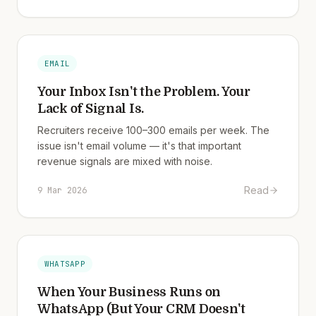
EMAIL
Your Inbox Isn't the Problem. Your
Lack of Signal Is.
Recruiters receive 100–300 emails per week. The
issue isn't email volume — it's that important
revenue signals are mixed with noise.
Read
9 Mar 2026
WHATSAPP
When Your Business Runs on
WhatsApp (But Your CRM Doesn't