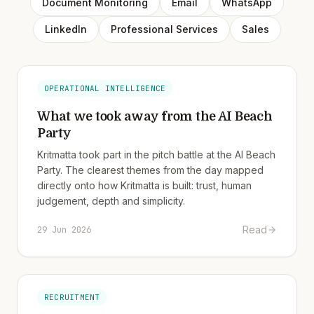
Document Monitoring
Email
WhatsApp
LinkedIn
Professional Services
Sales
OPERATIONAL INTELLIGENCE
What we took away from the AI Beach
Party
Kritmatta took part in the pitch battle at the AI Beach
Party. The clearest themes from the day mapped
directly onto how Kritmatta is built: trust, human
judgement, depth and simplicity.
Read
29 Jun 2026
RECRUITMENT