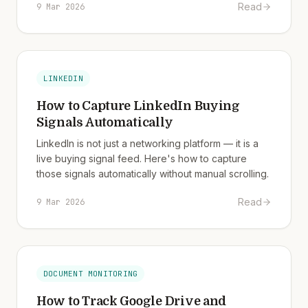
Read
9 Mar 2026
LINKEDIN
How to Capture LinkedIn Buying
Signals Automatically
LinkedIn is not just a networking platform — it is a
live buying signal feed. Here's how to capture
those signals automatically without manual scrolling.
Read
9 Mar 2026
DOCUMENT MONITORING
How to Track Google Drive and