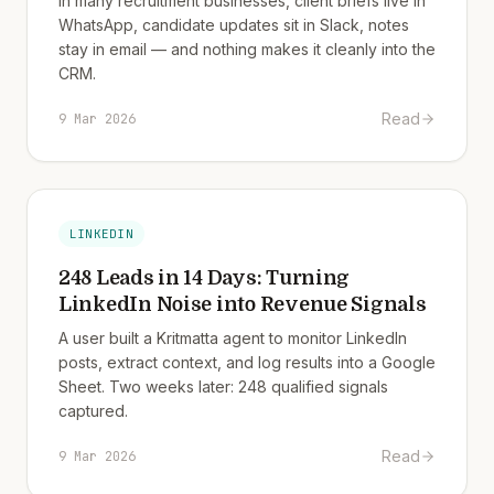
In many recruitment businesses, client briefs live in
WhatsApp, candidate updates sit in Slack, notes
stay in email — and nothing makes it cleanly into the
CRM.
Read
9 Mar 2026
LINKEDIN
248 Leads in 14 Days: Turning
LinkedIn Noise into Revenue Signals
A user built a Kritmatta agent to monitor LinkedIn
posts, extract context, and log results into a Google
Sheet. Two weeks later: 248 qualified signals
captured.
Read
9 Mar 2026