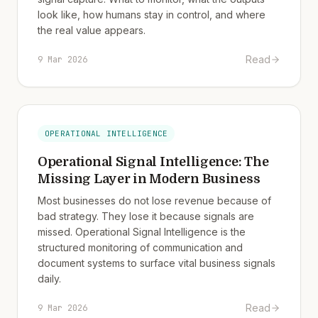
look like, how humans stay in control, and where
the real value appears.
Read
9 Mar 2026
OPERATIONAL INTELLIGENCE
Operational Signal Intelligence: The
Missing Layer in Modern Business
Most businesses do not lose revenue because of
bad strategy. They lose it because signals are
missed. Operational Signal Intelligence is the
structured monitoring of communication and
document systems to surface vital business signals
daily.
Read
9 Mar 2026