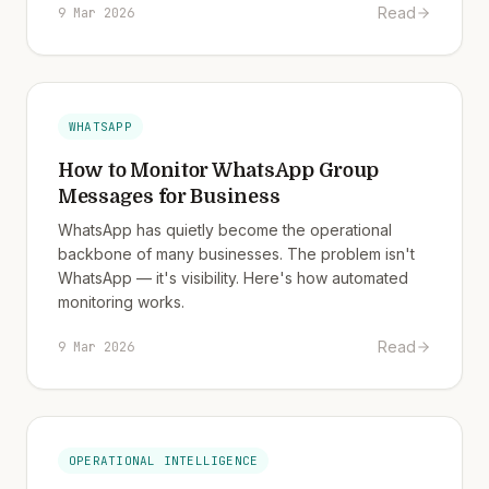
Read
9 Mar 2026
WHATSAPP
How to Monitor WhatsApp Group
Messages for Business
WhatsApp has quietly become the operational
backbone of many businesses. The problem isn't
WhatsApp — it's visibility. Here's how automated
monitoring works.
Read
9 Mar 2026
OPERATIONAL INTELLIGENCE