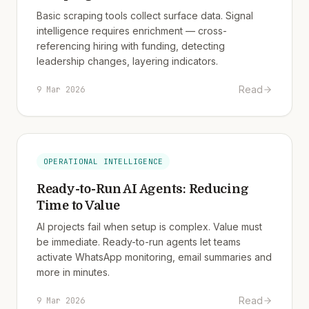
Basic scraping tools collect surface data. Signal
intelligence requires enrichment — cross-
referencing hiring with funding, detecting
leadership changes, layering indicators.
Read
9 Mar 2026
OPERATIONAL INTELLIGENCE
Ready-to-Run AI Agents: Reducing
Time to Value
AI projects fail when setup is complex. Value must
be immediate. Ready-to-run agents let teams
activate WhatsApp monitoring, email summaries and
more in minutes.
Read
9 Mar 2026