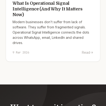
What Is Operational Signal
Intelligence (And Why It Matters
Now)
Modern businesses don't suffer from lack of
software. They suffer from fragmented signals.
Operational Signal Intelligence connects the dots
across WhatsApp, email, LinkedIn and shared
drives.
Read
9 Mar 2026