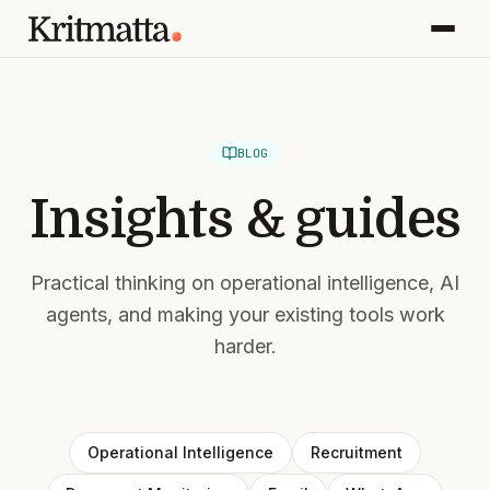
BLOG
Insights & guides
Practical thinking on operational intelligence, AI
agents, and making your existing tools work
harder.
Operational Intelligence
Recruitment