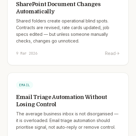
SharePoint Document Changes
Automatically
Shared folders create operational blind spots.
Contracts are revised, rate cards updated, job
specs edited — but unless someone manually
checks, changes go unnoticed.
Read
9 Mar 2026
EMAIL
Email Triage Automation Without
Losing Control
The average business inbox is not disorganised —
it is overloaded. Email triage automation should
prioritise signal, not auto-reply or remove control.