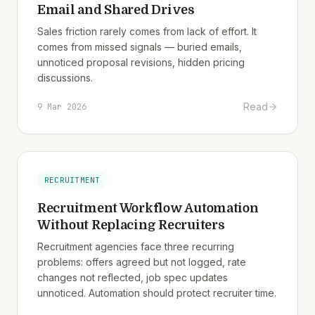
Email and Shared Drives
Sales friction rarely comes from lack of effort. It
comes from missed signals — buried emails,
unnoticed proposal revisions, hidden pricing
discussions.
Read
9 Mar 2026
RECRUITMENT
Recruitment Workflow Automation
Without Replacing Recruiters
Recruitment agencies face three recurring
problems: offers agreed but not logged, rate
changes not reflected, job spec updates
unnoticed. Automation should protect recruiter time.