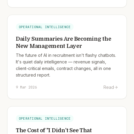
OPERATIONAL INTELLIGENCE
Daily Summaries Are Becoming the
New Management Layer
The future of AI in recruitment isn't flashy chatbots.
It's quiet daily intelligence — revenue signals,
client-critical emails, contract changes, all in one
structured report.
Read
9 Mar 2026
OPERATIONAL INTELLIGENCE
The Cost of "I Didn't See That