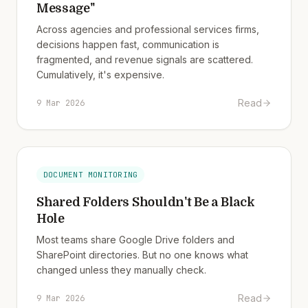
Message"
Across agencies and professional services firms,
decisions happen fast, communication is
fragmented, and revenue signals are scattered.
Cumulatively, it's expensive.
Read
9 Mar 2026
DOCUMENT MONITORING
Shared Folders Shouldn't Be a Black
Hole
Most teams share Google Drive folders and
SharePoint directories. But no one knows what
changed unless they manually check.
Read
9 Mar 2026