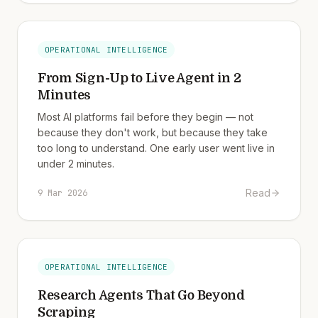
OPERATIONAL INTELLIGENCE
From Sign-Up to Live Agent in 2
Minutes
Most AI platforms fail before they begin — not
because they don't work, but because they take
too long to understand. One early user went live in
under 2 minutes.
Read
9 Mar 2026
OPERATIONAL INTELLIGENCE
Research Agents That Go Beyond
Scraping