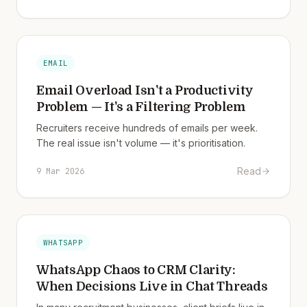
EMAIL
Email Overload Isn't a Productivity
Problem — It's a Filtering Problem
Recruiters receive hundreds of emails per week.
The real issue isn't volume — it's prioritisation.
Read
9 Mar 2026
WHATSAPP
WhatsApp Chaos to CRM Clarity:
When Decisions Live in Chat Threads