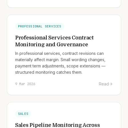
PROFESSIONAL SERVICES
Professional Services Contract
Monitoring and Governance
In professional services, contract revisions can
materially affect margin. Small wording changes,
payment term adjustments, scope extensions —
structured monitoring catches them.
Read
9 Mar 2026
SALES
Sales Pipeline Monitoring Across