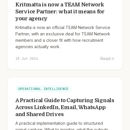
Kritmatta is now a TEAM Network
Service Partner: what it means for
your agency
Kritmatta is now an official TEAM Network Service
Partner, with an exclusive deal for TEAM Network
members and a closer fit with how recruitment
agencies actually work.
Read
18 Jun 2026
OPERATIONAL INTELLIGENCE
A Practical Guide to Capturing Signals
Across LinkedIn, Email, WhatsApp
and Shared Drives
A practical implementation guide to structured
signal capture. What to monitor, what the outputs