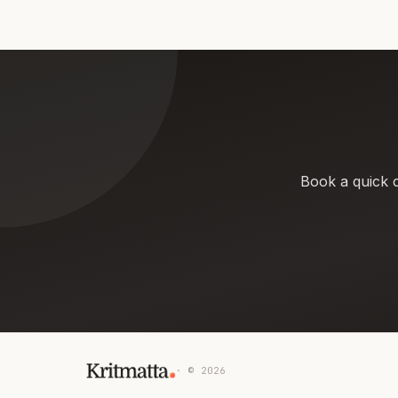
Book a quick c
· ©
2026