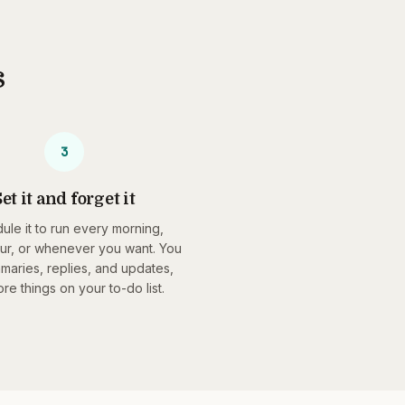
s
3
et it and forget it
ule it to run every morning,
ur, or whenever you want. You
maries, replies, and updates,
re things on your to-do list.