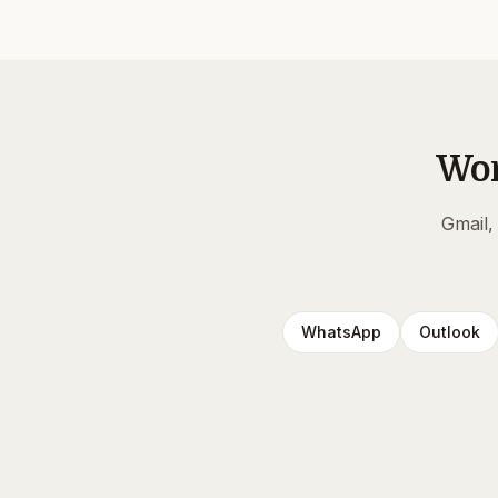
Wor
Gmail,
WhatsApp
Outlook