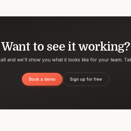
Want to see it working?
all and we'll show you what it looks like for your team. Ta
Book a demo
Sign up for free