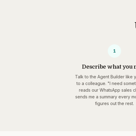
1
Describe what you 
Talk to the Agent Builder like 
to a colleague. "I need somet
reads our WhatsApp sales c
sends me a summary every mor
figures out the rest.