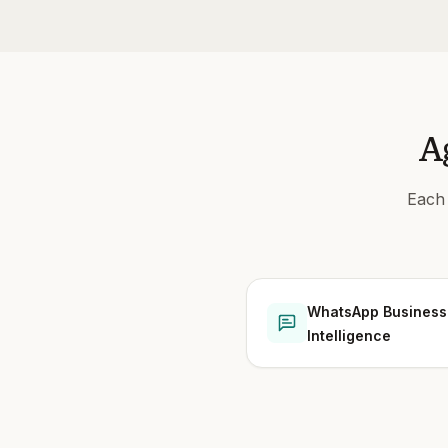
A
Each 
WhatsApp Business
Intelligence