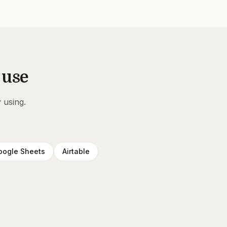
 use
 using.
oogle Sheets
Airtable