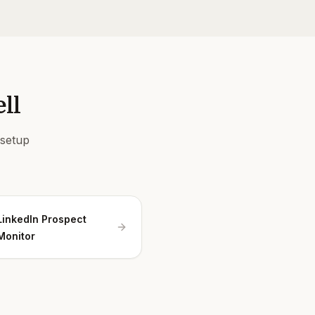
ll
 setup
LinkedIn Prospect
Monitor