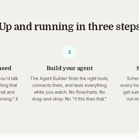
Up and running in three step
2
need
Build your agent
S
you'd talk
The Agent Builder finds the right tools,
Sched
hing that
connects them, and tests everything
every ho
hat and
while you watch. No flowcharts. No
get sum
ning." It
drag-and-drop. No "if this then that."
not mo