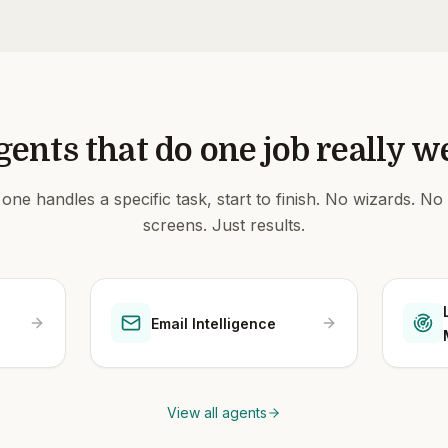
gents that do one job really we
one handles a specific task, start to finish. No wizards. No
screens. Just results.
Email Intelligence
View all agents