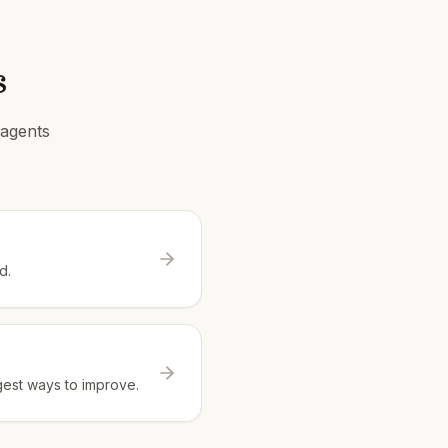
s
 agents
d.
gest ways to improve.