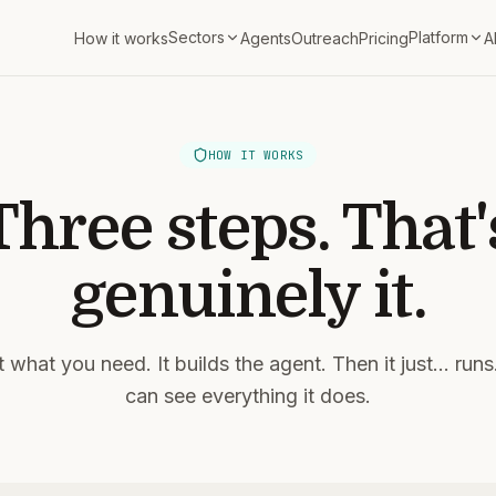
Sectors
Platform
How it works
Agents
Outreach
Pricing
A
HOW IT WORKS
Three steps. That'
genuinely it.
it what you need. It builds the agent. Then it just... run
can see everything it does.