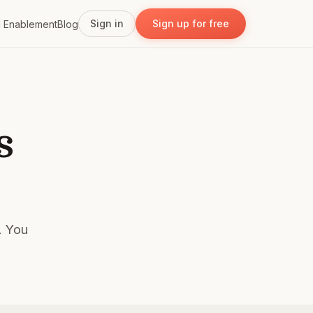
Sign in
Sign up for free
I Enablement
Blog
s
s. You