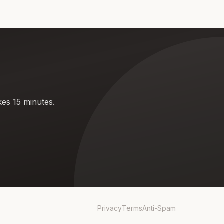
kes 15 minutes.
Privacy
Terms
Anti-Spam