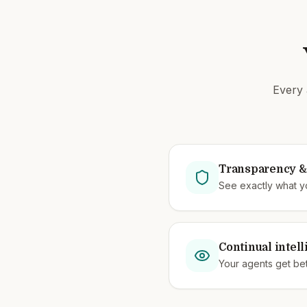
Every 
Transparency & 
See exactly what y
Continual intel
Your agents get bet