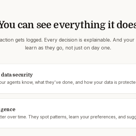
You can see everything it doe
action gets logged. Every decision is explainable. And your
learn as they go, not just on day one.
data security
our agents know, what they've done, and how your data is protecte
ligence
ter over time. They spot patterns, learn your preferences, and sug