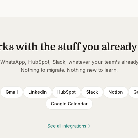
ks with the stuff you already
 WhatsApp, HubSpot, Slack, whatever your team's already
Nothing to migrate. Nothing new to learn.
Gmail
LinkedIn
HubSpot
Slack
Notion
G
Google Calendar
See all integrations