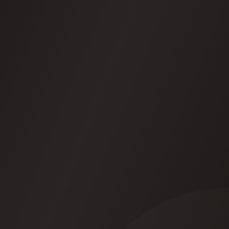
Your data stays yours
-See it, change it, delete it.
We never use it to train anything.
They get better over time
-Your agents spot
patterns and suggest improvements. You decide
what to act on.
How we keep your data safe
How your agents learn
app.kritmatta.com/dashboard
Recent activity
Live
09:42
WhatsApp
Extracted 3 decisions from #sales-team
Done
09:38
Email
Drafted reply to prospect -David R.
Pending