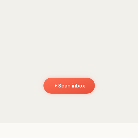
Hit scan to see Krit work
It reads the emails, works out what matters, and sorts them
by urgency.
Scan inbox