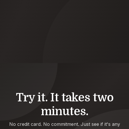
09:21
LinkedIn
Flagged job change: Sarah M. → Acme
Done
08:55
WhatsApp
Pushed 5 action items to HubSpot
Done
Try it. It takes two
minutes.
No credit card. No commitment. Just see if it's any