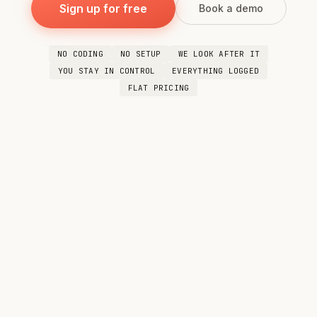
Sign up for free
Book a demo
NO CODING
NO SETUP
WE LOOK AFTER IT
YOU STAY IN CONTROL
EVERYTHING LOGGED
FLAT PRICING
You
Every morning I want one summary that
combines our WhatsApp group chats and my
email — decisions, action items, deadlines, all
in one place.
Done. I'll pull your WhatsApp messages and
your latest emails, cross-reference them, and