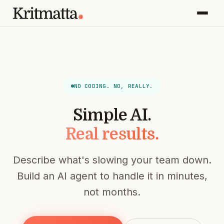
NO CODING. NO, REALLY.
Simple AI.
Real results.
Describe what's slowing your team down.
Build an AI agent to handle it in minutes,
not months.