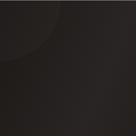
Everything's logged
-Every action, every
decision, every reason. You can export it all.