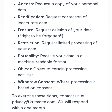
Access:
Request a copy of your personal
data
Rectification:
Request correction of
inaccurate data
Erasure:
Request deletion of your data
("right to be forgotten")
Restriction:
Request limited processing of
your data
Portability:
Receive your data in a
machine-readable format
Object:
Object to certain processing
activities
Withdraw Consent:
Where processing is
based on consent
To exercise these rights, contact us at
privacy@kritmatta.com. We will respond
within one month.