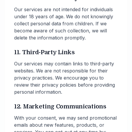
Our services are not intended for individuals
under 18 years of age. We do not knowingly
collect personal data from children. If we
become aware of such collection, we will
delete the information promptly.
11. Third-Party Links
Our services may contain links to third-party
websites. We are not responsible for their
privacy practices. We encourage you to
review their privacy policies before providing
personal information.
12. Marketing Communications
With your consent, we may send promotional
emails about new features, products, or