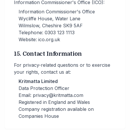
Information Commissioner's Office (ICO):
Information Commissioner's Office
Wycliffe House, Water Lane
Wilmslow, Cheshire SK9 5AF
Telephone: 0303 123 1113
Website: ico.org.uk
15. Contact Information
For privacy-related questions or to exercise
your rights, contact us at:
Kritmatta Limited
Data Protection Officer
Email: privacy@kritmatta.com
Registered in England and Wales
Company registration available on
Companies House