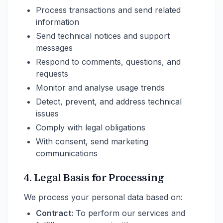
Process transactions and send related
information
Send technical notices and support
messages
Respond to comments, questions, and
requests
Monitor and analyse usage trends
Detect, prevent, and address technical
issues
Comply with legal obligations
With consent, send marketing
communications
4. Legal Basis for Processing
We process your personal data based on:
Contract:
To perform our services and