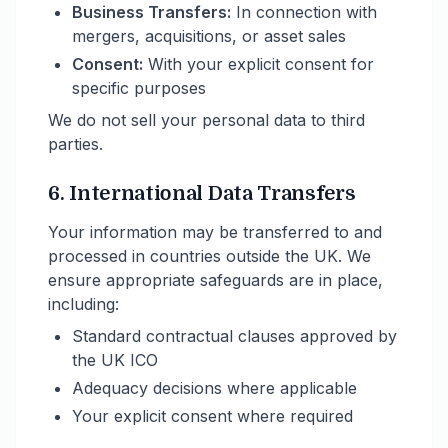
Business Transfers:
In connection with
mergers, acquisitions, or asset sales
Consent:
With your explicit consent for
specific purposes
We do not sell your personal data to third
parties.
6. International Data Transfers
Your information may be transferred to and
processed in countries outside the UK. We
ensure appropriate safeguards are in place,
including:
Standard contractual clauses approved by
the UK ICO
Adequacy decisions where applicable
Your explicit consent where required