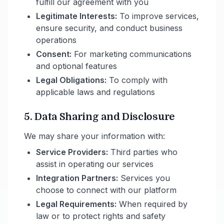
fulfill our agreement with you
Legitimate Interests:
To improve services,
ensure security, and conduct business
operations
Consent:
For marketing communications
and optional features
Legal Obligations:
To comply with
applicable laws and regulations
5. Data Sharing and Disclosure
We may share your information with:
Service Providers:
Third parties who
assist in operating our services
Integration Partners:
Services you
choose to connect with our platform
Legal Requirements:
When required by
law or to protect rights and safety