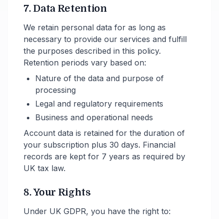
7. Data Retention
We retain personal data for as long as
necessary to provide our services and fulfill
the purposes described in this policy.
Retention periods vary based on:
Nature of the data and purpose of
processing
Legal and regulatory requirements
Business and operational needs
Account data is retained for the duration of
your subscription plus 30 days. Financial
records are kept for 7 years as required by
UK tax law.
8. Your Rights
Under UK GDPR, you have the right to: