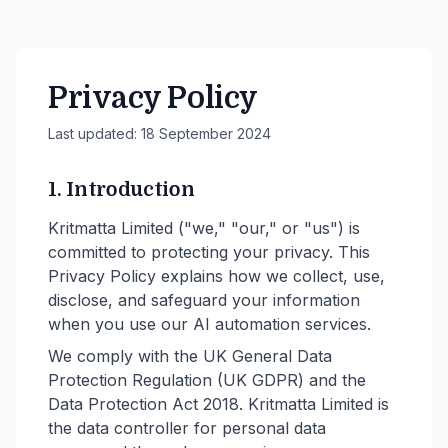
Privacy Policy
Last updated:
18 September 2024
1. Introduction
Kritmatta Limited ("we," "our," or "us") is
committed to protecting your privacy. This
Privacy Policy explains how we collect, use,
disclose, and safeguard your information
when you use our AI automation services.
We comply with the UK General Data
Protection Regulation (UK GDPR) and the
Data Protection Act 2018. Kritmatta Limited is
the data controller for personal data