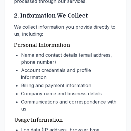
processed through our services.
2. Information We Collect
We collect information you provide directly to
us, including:
Personal Information
Name and contact details (email address,
phone number)
Account credentials and profile
information
Billing and payment information
Company name and business details
Communications and correspondence with
us
Usage Information
Log data (IP address, browser type,