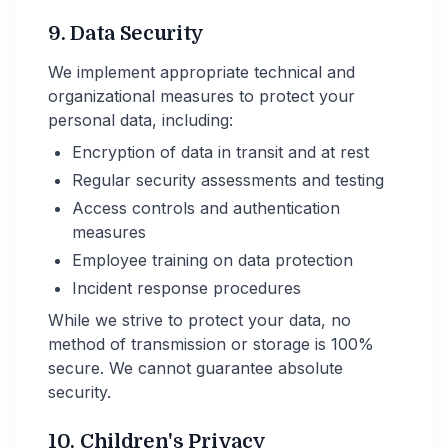
9. Data Security
We implement appropriate technical and
organizational measures to protect your
personal data, including:
Encryption of data in transit and at rest
Regular security assessments and testing
Access controls and authentication
measures
Employee training on data protection
Incident response procedures
While we strive to protect your data, no
method of transmission or storage is 100%
secure. We cannot guarantee absolute
security.
10. Children's Privacy