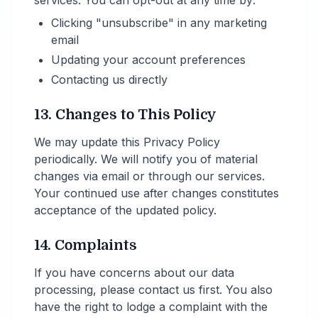
services. You can opt-out at any time by:
Clicking "unsubscribe" in any marketing
email
Updating your account preferences
Contacting us directly
13. Changes to This Policy
We may update this Privacy Policy
periodically. We will notify you of material
changes via email or through our services.
Your continued use after changes constitutes
acceptance of the updated policy.
14. Complaints
If you have concerns about our data
processing, please contact us first. You also
have the right to lodge a complaint with the