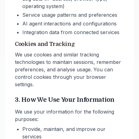
operating system)
Service usage patterns and preferences
AI agent interactions and configurations
Integration data from connected services
Cookies and Tracking
We use cookies and similar tracking
technologies to maintain sessions, remember
preferences, and analyse usage. You can
control cookies through your browser
settings.
3. How We Use Your Information
We use your information for the following
purposes:
Provide, maintain, and improve our
services