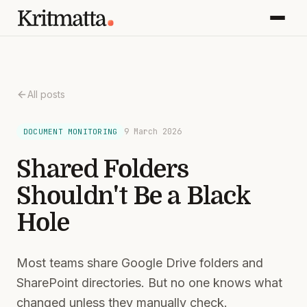
All posts
9 March 2026
DOCUMENT MONITORING
Shared Folders
Shouldn't Be a Black
Hole
Most teams share Google Drive folders and
SharePoint directories. But no one knows what
changed unless they manually check.