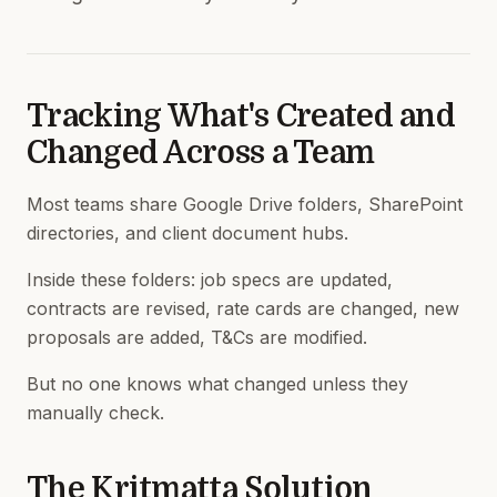
Tracking What's Created and
Changed Across a Team
Most teams share Google Drive folders, SharePoint
directories, and client document hubs.
Inside these folders: job specs are updated,
contracts are revised, rate cards are changed, new
proposals are added, T&Cs are modified.
But no one knows what changed unless they
manually check.
The Kritmatta Solution