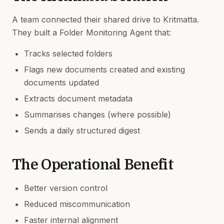
A team connected their shared drive to Kritmatta.
They built a Folder Monitoring Agent that:
Tracks selected folders
Flags new documents created and existing
documents updated
Extracts document metadata
Summarises changes (where possible)
Sends a daily structured digest
The Operational Benefit
Better version control
Reduced miscommunication
Faster internal alignment