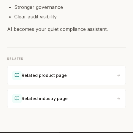
Stronger governance
Clear audit visibility
AI becomes your quiet compliance assistant.
RELATED
Related product page
Related industry page