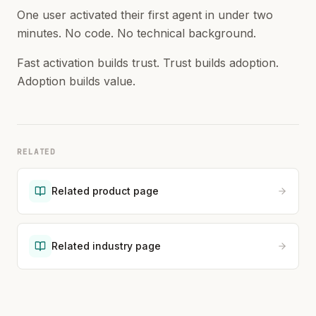
One user activated their first agent in under two
minutes. No code. No technical background.
Fast activation builds trust. Trust builds adoption.
Adoption builds value.
RELATED
Related product page
Related industry page