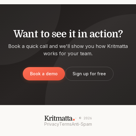
Want to see it in action?
Book a quick call and we'll show you how Kritmatta
works for your team.
Book a demo
Sign up for free
· ©
2026
Privacy
Terms
Anti-Spam