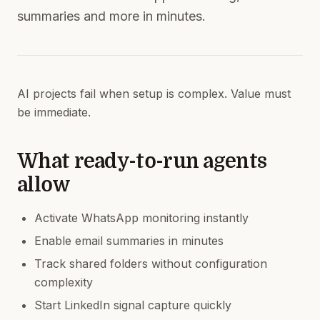
summaries and more in minutes.
AI projects fail when setup is complex. Value must
be immediate.
What ready-to-run agents
allow
Activate WhatsApp monitoring instantly
Enable email summaries in minutes
Track shared folders without configuration
complexity
Start LinkedIn signal capture quickly