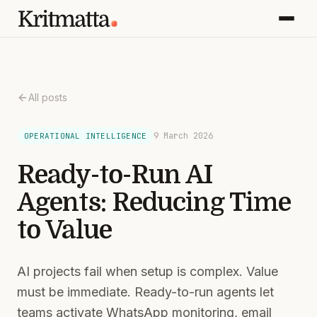
All posts
9 March 2026
OPERATIONAL INTELLIGENCE
Ready-to-Run AI
Agents: Reducing Time
to Value
AI projects fail when setup is complex. Value
must be immediate. Ready-to-run agents let
teams activate WhatsApp monitoring, email