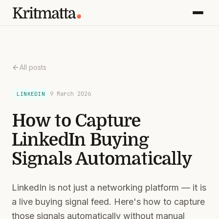
All posts
9 March 2026
LINKEDIN
How to Capture
LinkedIn Buying
Signals Automatically
LinkedIn is not just a networking platform — it is
a live buying signal feed. Here's how to capture
those signals automatically without manual