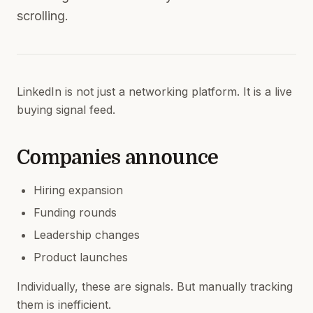
scrolling.
LinkedIn is not just a networking platform. It is a live
buying signal feed.
Companies announce
Hiring expansion
Funding rounds
Leadership changes
Product launches
Individually, these are signals. But manually tracking
them is inefficient.