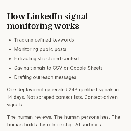
How LinkedIn signal
monitoring works
Tracking defined keywords
Monitoring public posts
Extracting structured context
Saving signals to CSV or Google Sheets
Drafting outreach messages
One deployment generated 248 qualified signals in
14 days. Not scraped contact lists. Context-driven
signals.
The human reviews. The human personalises. The
human builds the relationship. AI surfaces