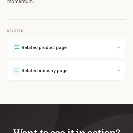
momentum.
RELATED
Related product page
Related industry page