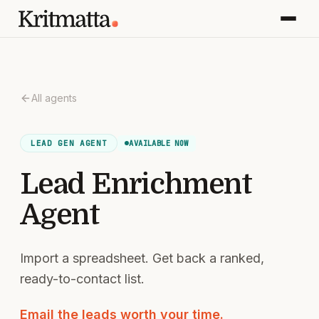
All agents
AVAILABLE NOW
LEAD GEN
AGENT
Lead Enrichment
Agent
Import a spreadsheet. Get back a ranked,
ready-to-contact list.
Email the leads worth your time.