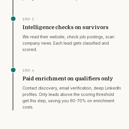
STEP
3
Intelligence checks on survivors
We read their website, check job postings, scan
company news. Each lead gets classified and
scored.
STEP
4
Paid enrichment on qualifiers only
Contact discovery, email verification, deep LinkedIn
profiles. Only leads above the scoring threshold
get this step, saving you 60-70% on enrichment
costs.