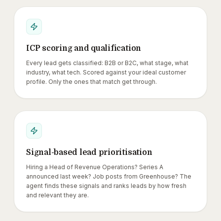
ICP scoring and qualification
Every lead gets classified: B2B or B2C, what stage, what
industry, what tech. Scored against your ideal customer
profile. Only the ones that match get through.
Signal-based lead prioritisation
Hiring a Head of Revenue Operations? Series A
announced last week? Job posts from Greenhouse? The
agent finds these signals and ranks leads by how fresh
and relevant they are.