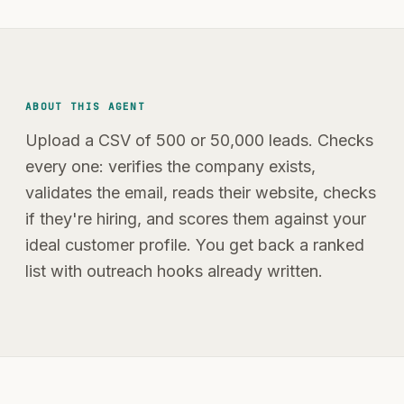
ABOUT THIS AGENT
Upload a CSV of 500 or 50,000 leads. Checks
every one: verifies the company exists,
validates the email, reads their website, checks
if they're hiring, and scores them against your
ideal customer profile. You get back a ranked
list with outreach hooks already written.