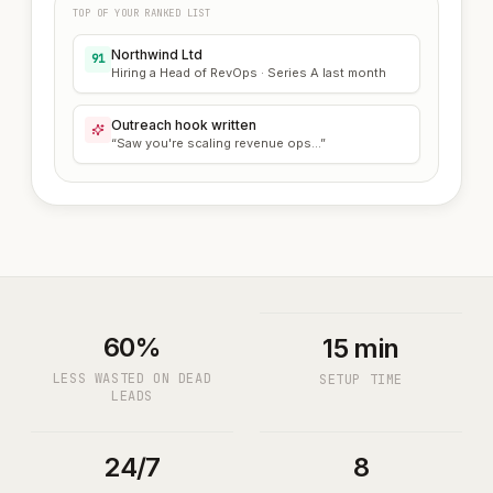
TOP OF YOUR RANKED LIST
Northwind Ltd
91
Hiring a Head of RevOps · Series A last month
Outreach hook written
“Saw you're scaling revenue ops...”
60%
15 min
LESS WASTED ON DEAD
SETUP TIME
LEADS
24/7
8