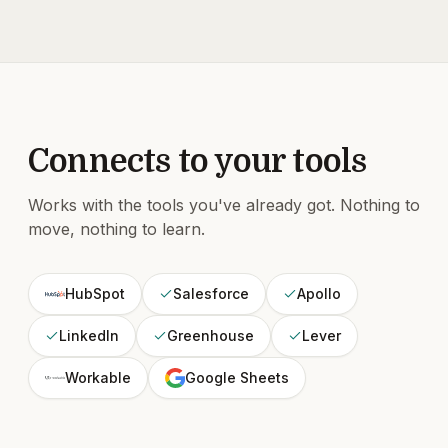
Connects to your tools
Works with the tools you've already got. Nothing to
move, nothing to learn.
HubSpot
Salesforce
Apollo
LinkedIn
Greenhouse
Lever
Workable
Google Sheets