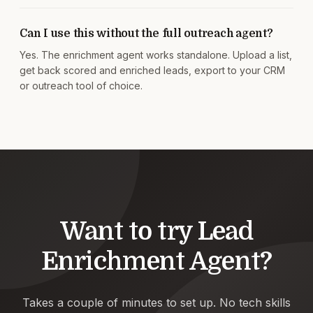
Can I use this without the full outreach agent?
Yes. The enrichment agent works standalone. Upload a list,
get back scored and enriched leads, export to your CRM
or outreach tool of choice.
Want to try
Lead
Enrichment Agent
?
Takes a couple of minutes to set up. No tech skills