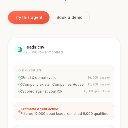
Try this agent
Book a demo
leads.csv
20,000 rows imported
CHECKS COMPLETE
Email & domain valid
14,200 passed
Company exists · Companies House
11,800 passed
Scored against your ICP
8,000 qualified
Kritmatta Agent active
Filtered 12,000 dead leads, enriched 8,000 qualified