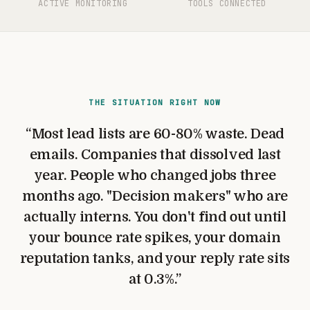
ACTIVE MONITORING
TOOLS CONNECTED
THE SITUATION RIGHT NOW
“
Most lead lists are 60-80% waste. Dead
emails. Companies that dissolved last
year. People who changed jobs three
months ago. "Decision makers" who are
actually interns. You don't find out until
your bounce rate spikes, your domain
reputation tanks, and your reply rate sits
at 0.3%.
”