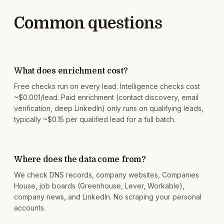
Common questions
What does enrichment cost?
Free checks run on every lead. Intelligence checks cost
~$0.001/lead. Paid enrichment (contact discovery, email
verification, deep LinkedIn) only runs on qualifying leads,
typically ~$0.15 per qualified lead for a full batch.
Where does the data come from?
We check DNS records, company websites, Companies
House, job boards (Greenhouse, Lever, Workable),
company news, and LinkedIn. No scraping your personal
accounts.