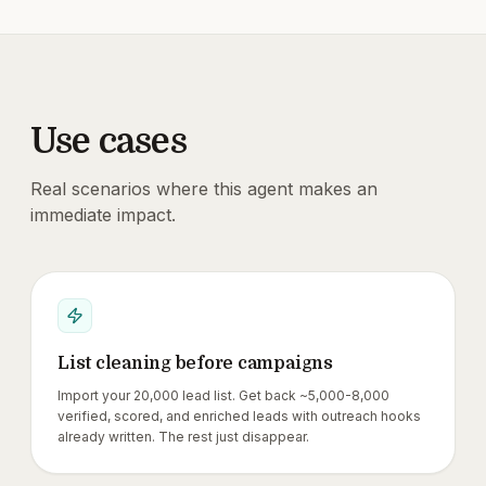
Use cases
Real scenarios where this agent makes an
immediate impact.
List cleaning before campaigns
Import your 20,000 lead list. Get back ~5,000-8,000
verified, scored, and enriched leads with outreach hooks
already written. The rest just disappear.