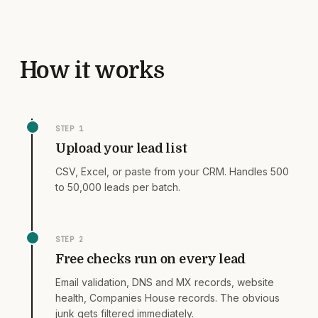
How it works
STEP
1
Upload your lead list
CSV, Excel, or paste from your CRM. Handles 500
to 50,000 leads per batch.
STEP
2
Free checks run on every lead
Email validation, DNS and MX records, website
health, Companies House records. The obvious
junk gets filtered immediately.