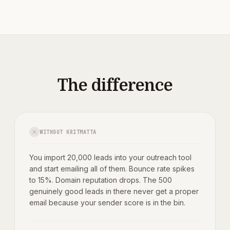
The difference
WITHOUT KRITMATTA
You import 20,000 leads into your outreach tool
and start emailing all of them. Bounce rate spikes
to 15%. Domain reputation drops. The 500
genuinely good leads in there never get a proper
email because your sender score is in the bin.