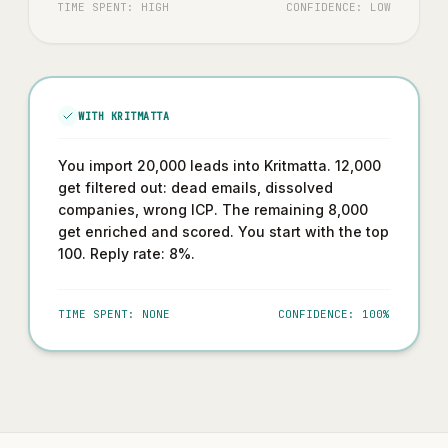
TIME SPENT: HIGH
CONFIDENCE: LOW
WITH KRITMATTA
You import 20,000 leads into Kritmatta. 12,000
get filtered out: dead emails, dissolved
companies, wrong ICP. The remaining 8,000
get enriched and scored. You start with the top
100. Reply rate: 8%.
TIME SPENT: NONE
CONFIDENCE: 100%